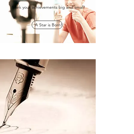
Mark your achievements big and small!
A Star is Born!