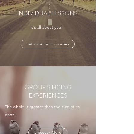
INDIVIDUAL LESSONS
It's all about you!
Let's start your journey
GROUP SINGING
EXPERIENCES
The whole is greater than the sum of its
parts!
Discover More