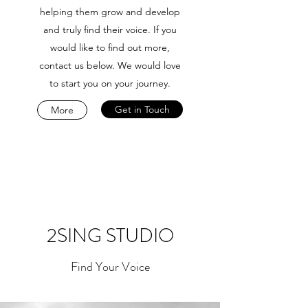
helping them grow and develop
and truly find their voice. If you
would like to find out more,
contact us below. We would love
to start you on your journey.
Get in Touch
More
2SING STUDIO
Find Your Voice