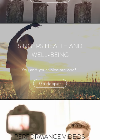
SINGERS HEALTH AND
WELL-BEING
You and your voice are one!
Go deeper
PERFORMANCE VIDEOS