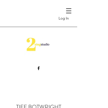
Log In
TIFF BOTWRIGHT