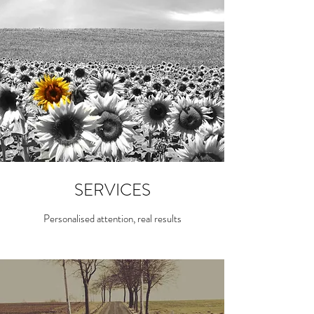
SERVICES
Personalised attention, real results