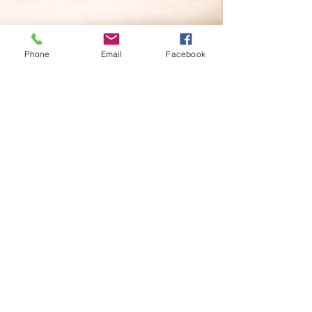
Phone
Email
Facebook
I found Tiff of 2Sing Studio whilst
searching online for a local singing
teacher for my twelve year old
daughter. What a find! Tiff is just
wonderful. She is vivacious,
enthusiastic and extremely
encouraging. I am so pleased I was
lucky enough to have found her. My
daughter loves Tiff and really looks
forward to her lessons each week.
We would be more than happy to