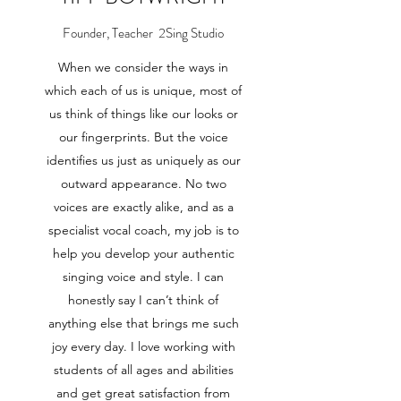
Founder, Teacher 2Sing Studio
When we consider the ways in
which each of us is unique, most of
us think of things like our looks or
our fingerprints. But the voice
identifies us just as uniquely as our
outward appearance. No two
voices are exactly alike, and as a
specialist vocal coach, my job is to
help you develop your authentic
singing voice and style. I can
honestly say I can’t think of
anything else that brings me such
joy every day. I love working with
students of all ages and abilities
and get great satisfaction from